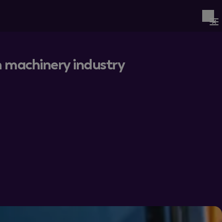
on machinery industry