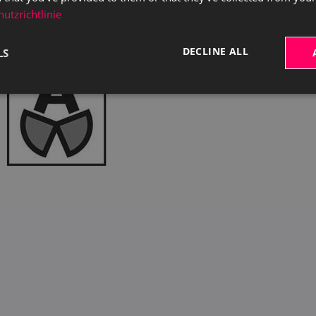
utzrichtlinie
DECLINE ALL
LS