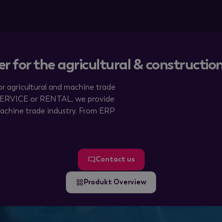
er for the agricultural & constructi
r agricultural and machine trade
 SERVICE or RENTAL, we provide
achine trade industry. From ERP
Contact us
Produkt Overview