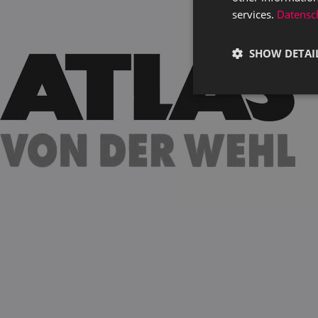
services.
Datensch
SHOW DETAI