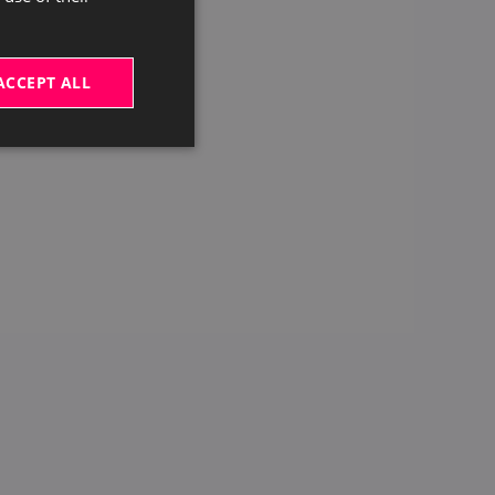
ACCEPT ALL