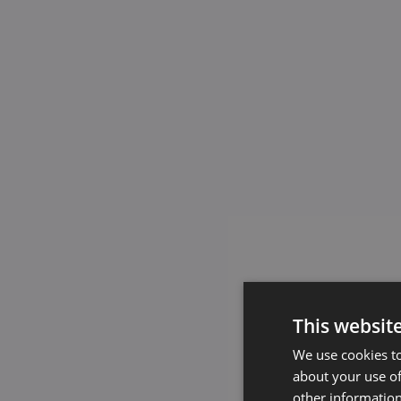
This websit
We use cookies to
about your use of
other information