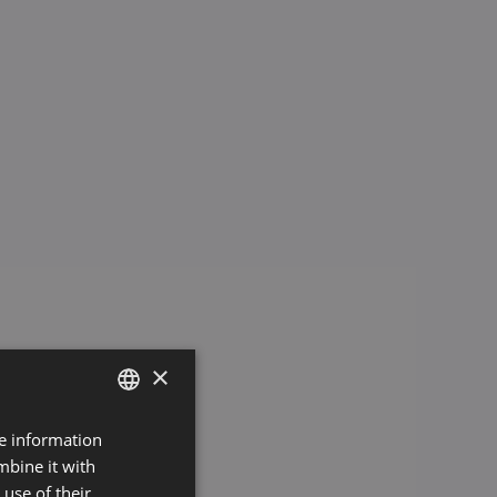
×
re information
GERMAN
mbine it with
ENGLISH
use of their