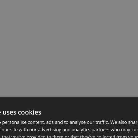
e uses cookies
 personalise content, ads and to analyse our traffic. We also sha
 our site with our advertising and analytics partners who may co
 that you’ve provided to them or that they’ve collected from your 