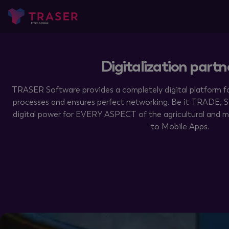
Digitalization partn
TRASER Software provides a completely digital platform fo
processes and ensures perfect networking. Be it TRADE,
digital power for EVERY ASPECT of the agricultural and m
to Mobile Apps.